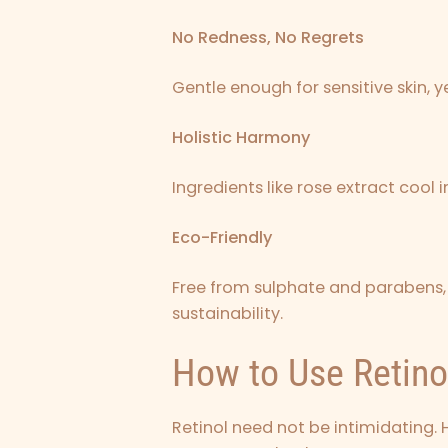
No Redness, No Regrets
Gentle enough for sensitive skin,
Holistic Harmony
Ingredients like rose extract cool
Eco-Friendly
Free from sulphate and parabens, 
sustainability.
How to Use Retino
Retinol need not be intimidating. 