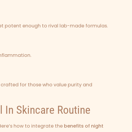
 yet potent enough to rival lab-made formulas.
 inflammation.
crafted for those who value purity and
l In Skincare Routine
Here’s how to integrate the
benefits of night