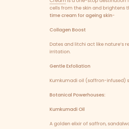
Cream
is a one-stop destination f
cells from the skin and brightens t
time cream for ageing skin
-
Collagen Boost
Dates and litchi act like nature’s
irritation.
Gentle Exfoliation
Kumkumadi oil (saffron-infused) s
Botanical Powerhouses:
Kumkumadi Oil
A golden elixir of saffron, sandalwo