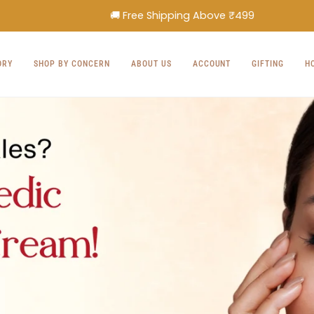
🚚 Free Shipping Above ₹499
ORY
SHOP BY CONCERN
ABOUT US
ACCOUNT
GIFTING
H