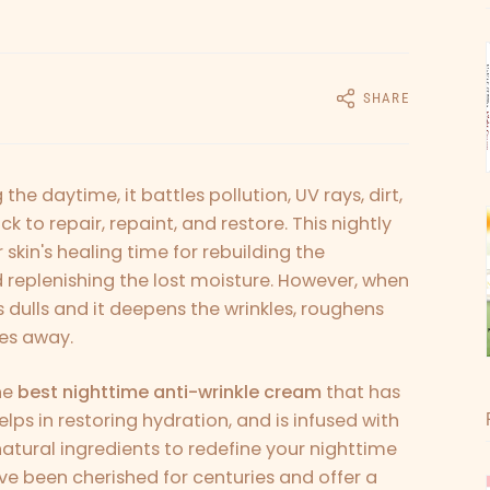
SHARE
g the daytime, it battles pollution, UV rays, dirt,
ck to repair, repaint, and restore. This nightly
r skin's healing time for rebuilding the
d replenishing the lost moisture. However, when
s dulls and it deepens the wrinkles, roughens
des away.
he
best nighttime anti-wrinkle cream
that has
lps in restoring hydration, and is infused with
 natural ingredients to redefine your nighttime
ve been cherished for centuries and offer a