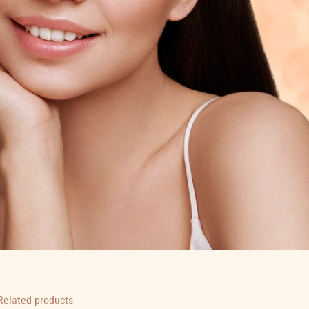
Related products