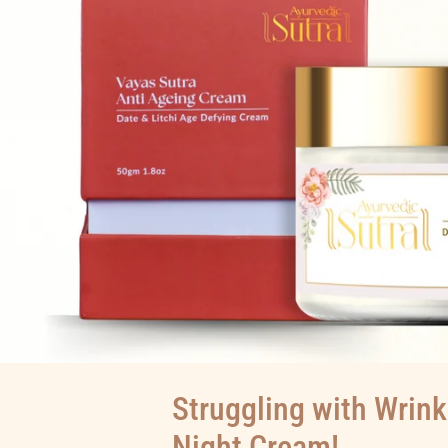
Struggling with Wrink
Night Cream!