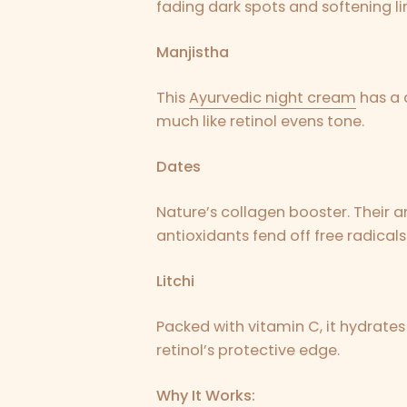
fading dark spots and softening li
Manjistha
This
Ayurvedic night cream
has a d
much like retinol evens tone.
Dates
Nature’s collagen booster. Their am
antioxidants fend off free radicals
Litchi
Packed with vitamin C, it hydrates
retinol’s protective edge.
Why It Works: