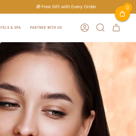
🎁 Free Gift with Every Order
0
OTELS & SPA
PARTNER WITH US
ACCOUNT
SEARCH