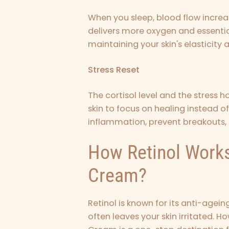
When you sleep, blood flow increa
delivers more oxygen and essential 
maintaining your skin's elasticity 
Stress Reset
The cortisol level and the stress 
skin to focus on healing instead of
inflammation, prevent breakouts,
How Retinol Works
Cream?
Retinol is known for its anti-agei
often leaves your skin irritated. H