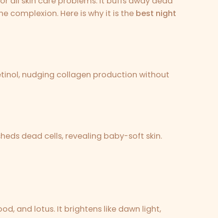
or all skin care problems. It buffs away dead
he complexion. Here is why it is the
best night
 retinol, nudging collagen production without
heds dead cells, revealing baby-soft skin.
od, and lotus. It brightens like dawn light,