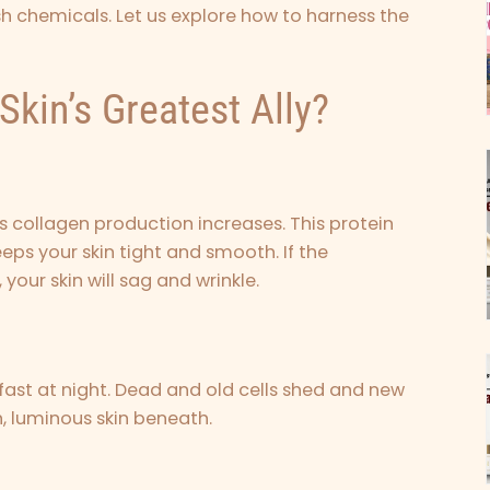
rsh chemicals. Let us explore how to harness the
Skin’s Greatest Ally?
s collagen production increases. This protein
keeps your skin tight and smooth. If the
your skin will sag and wrinkle.
 fast at night. Dead and old cells shed and new
, luminous skin beneath.