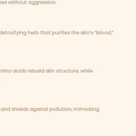
nes without aggression.
etoxifying herb that purifies the skin’s “blood,”
ino acids rebuild skin structure, while
.
 and shields against pollution, mimicking