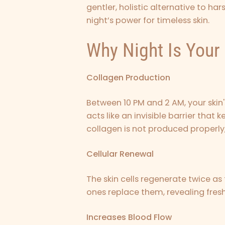
gentler, holistic alternative to ha
night’s power for timeless skin.
Why Night Is Your 
Collagen Production
Between 10 PM and 2 AM, your skin'
acts like an invisible barrier that 
collagen is not produced properly, 
Cellular Renewal
The skin cells regenerate twice as
ones replace them, revealing fresh
Increases Blood Flow