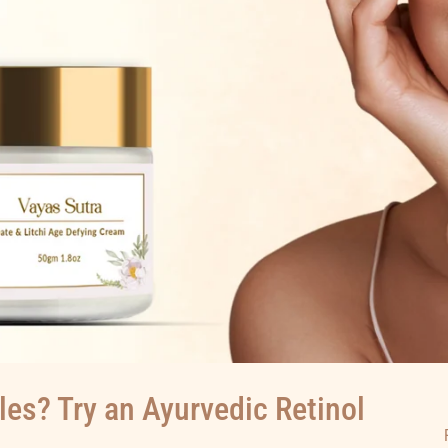
les? Try an Ayurvedic Retinol