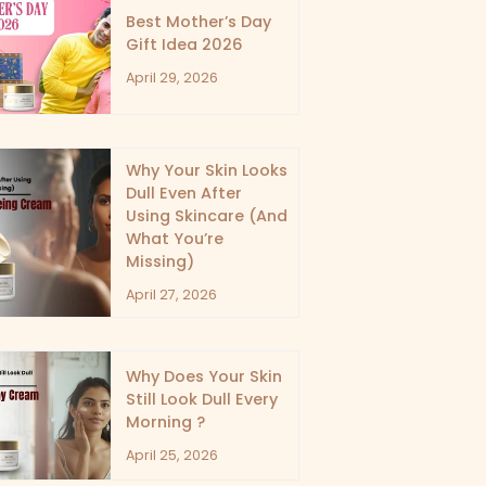
Best Mother’s Day
Gift Idea 2026
April 29, 2026
Why Your Skin Looks
Dull Even After
Using Skincare (And
What You’re
Missing)
April 27, 2026
Why Does Your Skin
Still Look Dull Every
Morning ?
April 25, 2026