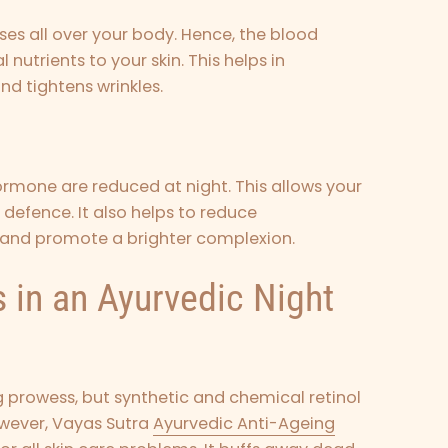
ses all over your body. Hence, the blood
nutrients to your skin. This helps in
and tightens wrinkles.
hormone are reduced at night. This allows your
 defence. It also helps to reduce
 and promote a brighter complexion.
 in an Ayurvedic Night
ng prowess, but synthetic and chemical retinol
owever,
Vayas Sutra
Ayurvedic Anti-Ageing