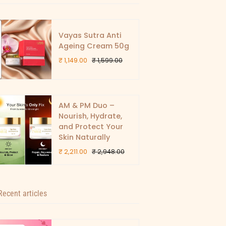
Vayas Sutra Anti
Ageing Cream 50g
₹ 1,149.00
₹ 1,599.00
AM & PM Duo –
Nourish, Hydrate,
and Protect Your
Skin Naturally
₹ 2,211.00
₹ 2,948.00
Recent articles