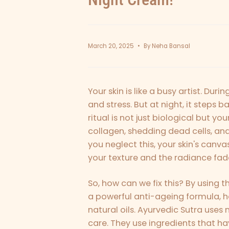
March 20, 2025
By Neha Bansal
Your skin is like a busy artist. Durin
and stress. But at night, it steps ba
ritual is not just biological but you
collagen, shedding dead cells, an
you neglect this, your skin's canva
your texture and the radiance fa
So, how can we fix this? By using t
a powerful anti-ageing formula, he
natural oils. Ayurvedic Sutra uses
care. They use ingredients that ha