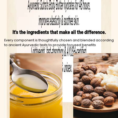
It's the ingredients that make all the difference.
Every component is thoughtfully chosen and blended according
to ancient Ayurvedic texts to provide focused benefits