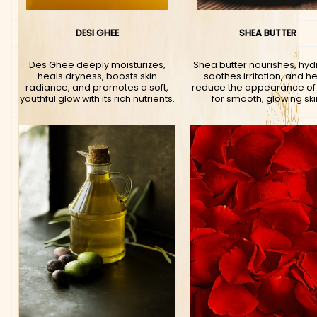
DESI GHEE
SHEA BUTTER
Des Ghee deeply moisturizes,
Shea butter nourishes, hyd
heals dryness, boosts skin
soothes irritation, and h
radiance, and promotes a soft,
reduce the appearance of
youthful glow with its rich nutrients.
for smooth, glowing ski