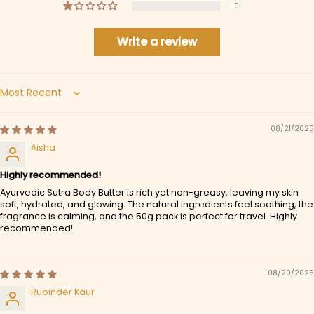
0
Write a review
Sort by
08/21/2025
Aisha
Highly recommended!
Ayurvedic Sutra Body Butter is rich yet non-greasy, leaving my skin
soft, hydrated, and glowing. The natural ingredients feel soothing, the
fragrance is calming, and the 50g pack is perfect for travel. Highly
recommended!
08/20/2025
Rupinder Kaur