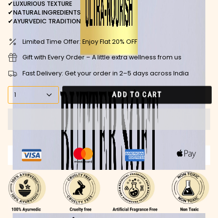
✔
LUXURIOUS TEXTURE
✔
NATURAL INGREDIENTS
✔
AYURVEDIC TRADITION
Limited Time Offer: Enjoy Flat 20% OFF
Gift with Every Order – A little extra wellness from us
Fast Delivery: Get your order in 2–5 days across India
ADD TO CART
1