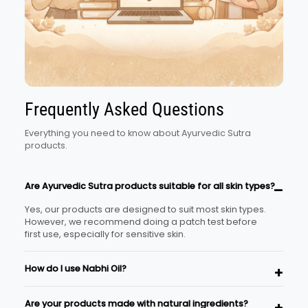
Frequently Asked Questions
Everything you need to know about Ayurvedic Sutra
products.
Are Ayurvedic Sutra products suitable for all skin types?
Yes, our products are designed to suit most skin types.
However, we recommend doing a patch test before
first use, especially for sensitive skin.
How do I use Nabhi Oil?
Place 2–3 drops of the oil in your navel before bedtime
Are your products made with natural ingredients?
and gently massage around the area for a minute.