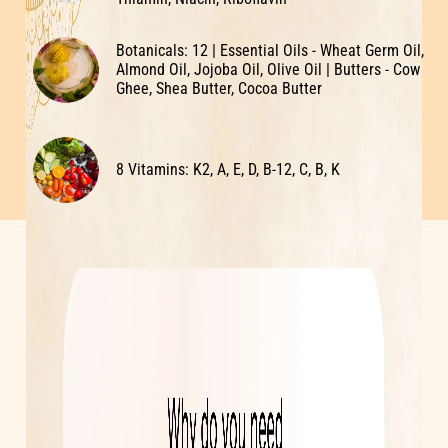
Botanicals: 12 | Essential Oils - Wheat Germ Oil,
Almond Oil, Jojoba Oil, Olive Oil | Butters - Cow
Ghee, Shea Butter, Cocoa Butter
8 Vitamins: K2, A, E, D, B-12, C, B, K