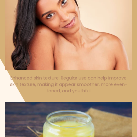
Enhanced skin texture: Regular use can help improve
skin texture, making it appear smoother, more even-
toned, and youthful