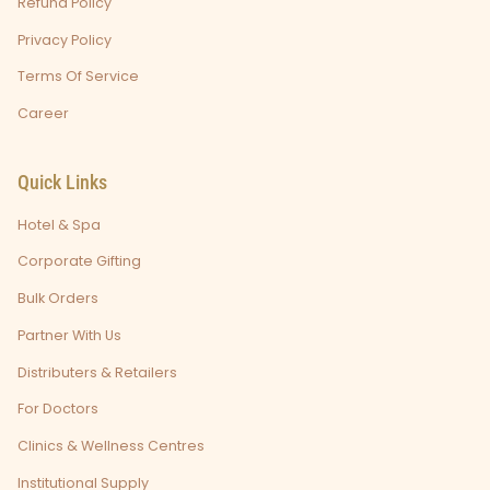
Refund Policy
Privacy Policy
Terms Of Service
Career
Quick Links
Hotel & Spa
Corporate Gifting
Bulk Orders
Partner With Us
Distributers & Retailers
For Doctors
Clinics & Wellness Centres
Institutional Supply