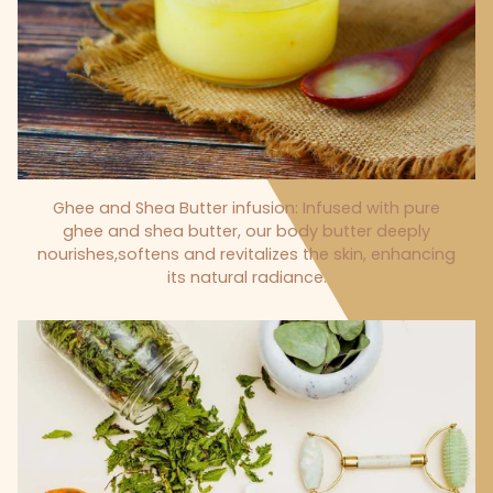
Ghee and Shea Butter infusion: Infused with pure
ghee and shea butter, our body butter deeply
nourishes,softens and revitalizes the skin, enhancing
its natural radiance.