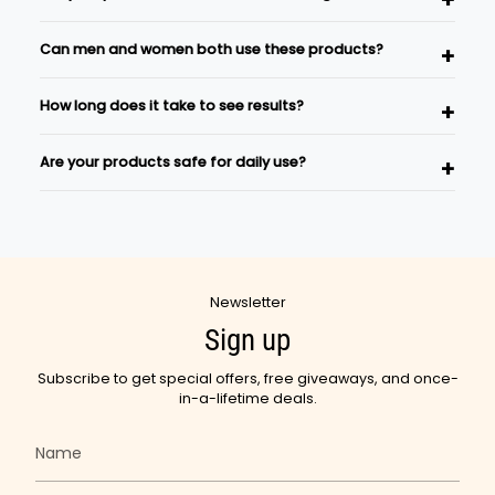
This is a traditional Ayurvedic self-care ritual.
Yes, Ayurvedic Sutra products are formulated using
Can men and women both use these products?
carefully selected Ayurvedic herbs and natural
ingredients inspired by traditional wellness practices.
Absolutely. Our skincare and wellness products are
How long does it take to see results?
suitable for both men and women.
Results vary depending on individual body type and
Are your products safe for daily use?
consistency of use. Regular use as part of a wellness
routine is recommended.
Yes, most Ayurvedic Sutra products are designed for
regular use as part of your daily skincare and wellness
rituals.
Newsletter
Sign up
Subscribe to get special offers, free giveaways, and once-
in-a-lifetime deals.