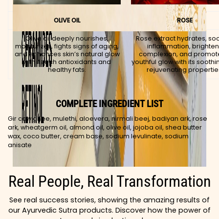
OLIVE OIL
ROSE
Olive oil deeply nourishes,
Rose extract hydrates, so
moisturizes, fights signs of aging,
inflammation, brighte
and enhances skin’s natural glow
complexion, and promot
with its rich antioxidants and
youthful glow with its sooth
healthy fats.
rejuvenating propertie
COMPLETE INGREDIENT LIST
Gir cow ghee, mulethi, aloevera, nirmali beej, badiyan ark, rose
ark, wheatgerm oil, almond oil, olive oil, jojoba oil, shea butter
wax, coco butter, cream base, sodium levulinate, sodium
anisate
Real People, Real Transformation
See real success stories, showing the amazing results of
our Ayurvedic Sutra products. Discover how the power of