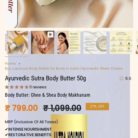
Home
Buy Luxurious Body Butter for Body in India | Ayurvedic Ghee Cream
Ayurvedic Sutra Body Butter 50g
5.0
11 reviews
Body Butter: Ghee & Shea Body Makhanam
Regular
₹ 799.00
₹ 1,099.00
27%
OFF
price
MRP (Inclusive Of All Taxes)
✔
INTENSE NOURISHMENT
✔
RESTORATIVE BENEFITS