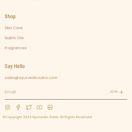
Shop
Skin Care
Nabhi Oils
Fragrances
Say Hello
sales@ayurvedicsutra.com
JOIN
Instagram
Facebook
Twitter
YouTube
Linkedin
©Copyright 2024 Ayurvedic Sutra. All Rights Reserved