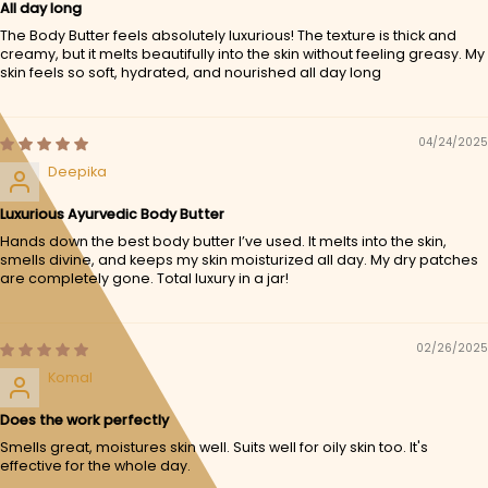
All day long
The Body Butter feels absolutely luxurious! The texture is thick and
creamy, but it melts beautifully into the skin without feeling greasy. My
skin feels so soft, hydrated, and nourished all day long
04/24/2025
Deepika
Luxurious Ayurvedic Body Butter
Hands down the best body butter I’ve used. It melts into the skin,
smells divine, and keeps my skin moisturized all day. My dry patches
are completely gone. Total luxury in a jar!
02/26/2025
Komal
Does the work perfectly
Smells great, moistures skin well. Suits well for oily skin too. It's
effective for the whole day.