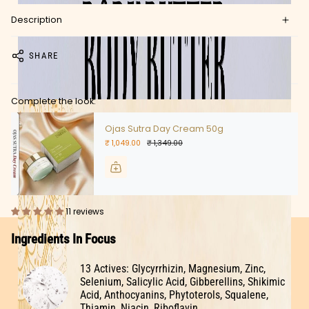
Description
SHARE
Complete the look:
Ojas Sutra Day Cream 50g
₹ 1,049.00
₹ 1,349.00
11 reviews
Ingredients In Focus
13 Actives: Glycyrrhizin, Magnesium, Zinc,
Selenium, Salicylic Acid, Gibberellins, Shikimic
Acid, Anthocyanins, Phytoterols, Squalene,
Thiamin, Niacin, Riboflavin