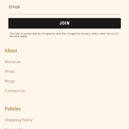
JOIN
This site is protected by hCaptcha and the hCaptcha
Privacy Policy
and
Terms of
Service
apply.
About
About us
Shop
Blogs
Contact Us
Policies
Shipping Policy