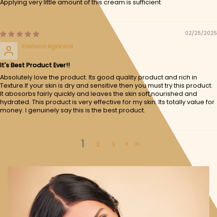
Applying very little amount of this cream is sufficient
02/25/2025
Yashica Agarwal
It's Best Product Ever!!
Absolutely love the product. Its good quality product and rich in
Texture.If your skin is dry and sensitive then you must try this product.
It abosorbs fairly quickly and leaves the skin soft,nourished and
hydrated. This product is very effective for my skin. Its totally value for
money. I genuinely say this is the best product.
1
2
3