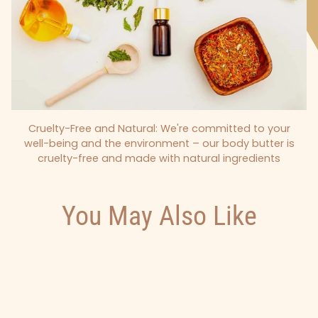
Cruelty-Free and Natural: We're committed to your
well-being and the environment – our body butter is
cruelty-free and made with natural ingredients
You May Also Like