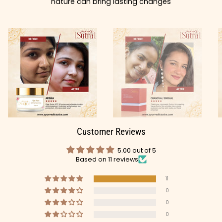
nature can bring lasting changes
Customer Reviews
5.00 out of 5
Based on 11 reviews
11
0
0
0