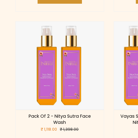
Pack Of 2 - Nitya Sutra Face
Vayas S
Wash
Ni
₹ 1,118.00
₹ 1,398.00