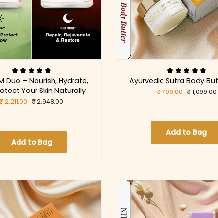
M Duo – Nourish, Hydrate,
Ayurvedic Sutra Body But
otect Your Skin Naturally
₹ 799.00
₹ 1,099.00
₹ 2,211.00
₹ 2,948.00
Add to Bag
Add to Bag