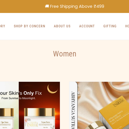
🚚 Free Shipping Above ₹499
ORY
SHOP BY CONCERN
ABOUT US
ACCOUNT
GIFTING
H
Women