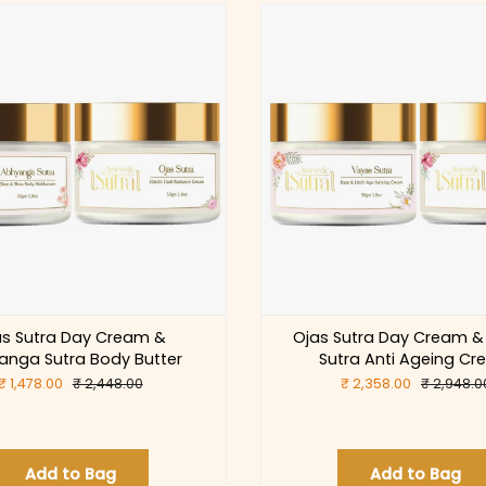
as Sutra Day Cream &
Ojas Sutra Day Cream &
anga Sutra Body Butter
Sutra Anti Ageing C
₹ 1,478.00
₹ 2,448.00
₹ 2,358.00
₹ 2,948.0
Add to Bag
Add to Bag