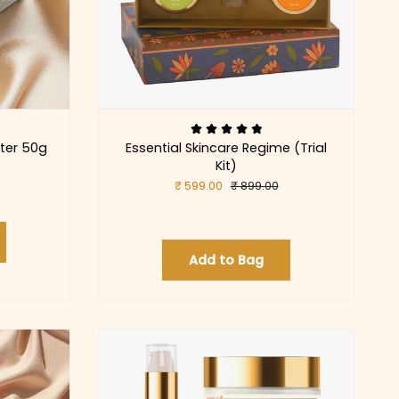
ter 50g
Essential Skincare Regime (Trial
Kit)
₹ 599.00
₹ 899.00
Add to Bag