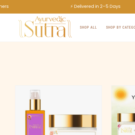
Skip
⚡ Delivered in 2–5 Days
to
content
SHOP ALL
SHOP BY CATEG