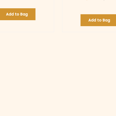
Add to Bag
Add to Bag