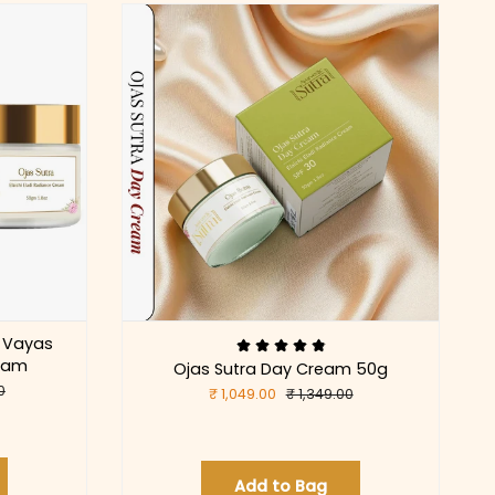
 Vayas
ream
Ojas Sutra Day Cream 50g
0
₹ 1,049.00
₹ 1,349.00
Add to Bag