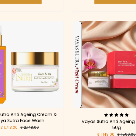
utra Anti Ageing Cream &
tya Sutra Face Wash
Vayas Sutra Anti Agein
50g
₹ 1,718.00
₹ 2,148.00
₹ 1,149.00
₹ 1,599.00