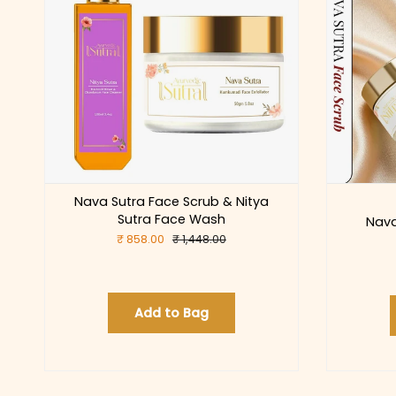
Nava Sutra Face Scrub & Nitya
Sutra Face Wash
Nava
₹ 858.00
₹ 1,448.00
Add to Bag