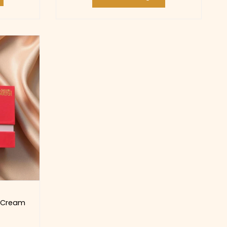
g Cream