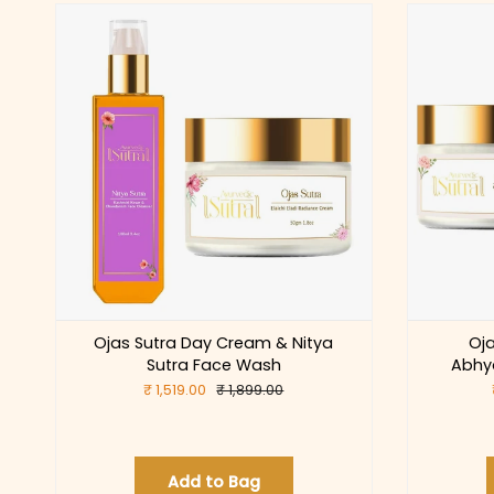
Ojas Sutra Day Cream & Nitya
Oj
Sutra Face Wash
Abhy
₹ 1,519.00
₹ 1,899.00
Add to Bag