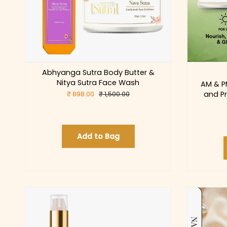
Abhyanga Sutra Body Butter &
Nitya Sutra Face Wash
AM & P
and Pr
₹ 898.00
₹ 1,500.00
Add to Bag