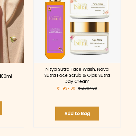
Nitya Sutra Face Wash, Nava
Sutra Face Scrub & Ojas Sutra
 100ml
Day Cream
₹ 1,937.00
₹ 2,797.00
Add to Bag