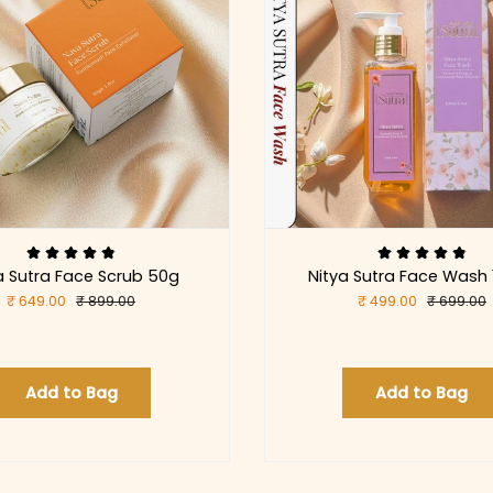
 Sutra Face Scrub 50g
Nitya Sutra Face Wash
₹ 649.00
₹ 899.00
₹ 499.00
₹ 699.00
Add to Bag
Add to Bag