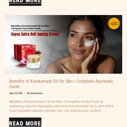
READ MORE
Benefits of Kumkumadi Oil for Skin | Complete Ayurvedic
Guide
April 24, 2026
By Neha Bansal
Benefits of Kumkumadi Oil for Skin: Complete Guide If you’re
exploring natural, Ayurvedic skincare, Kumkumadi Oil is one of the
most powerful beauty secrets you can add to your routine....
READ MORE