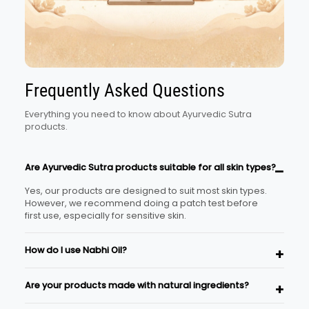
Frequently Asked Questions
Everything you need to know about Ayurvedic Sutra
products.
Are Ayurvedic Sutra products suitable for all skin types?
Yes, our products are designed to suit most skin types.
However, we recommend doing a patch test before
first use, especially for sensitive skin.
How do I use Nabhi Oil?
Place 2–3 drops of the oil in your navel before bedtime
Are your products made with natural ingredients?
and gently massage around the area for a minute.
This is a traditional Ayurvedic self-care ritual.
Yes, Ayurvedic Sutra products are formulated using