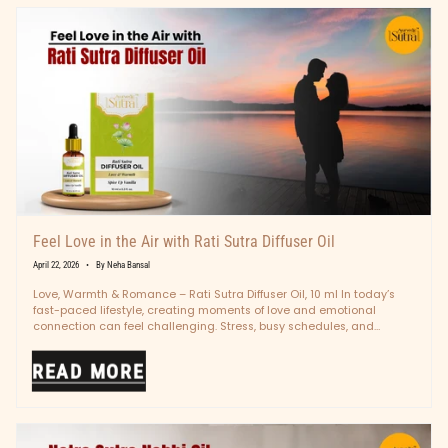
Feel Love in the Air with Rati Sutra Diffuser Oil
April 22, 2026
By Neha Bansal
Love, Warmth & Romance – Rati Sutra Diffuser Oil, 10 ml In today’s
fast-paced lifestyle, creating moments of love and emotional
connection can feel challenging. Stress, busy schedules, and
digital...
READ MORE