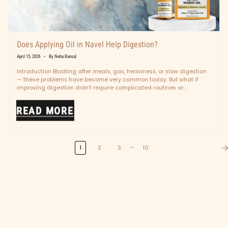
Does Applying Oil in Navel Help Digestion?
April 15, 2026
By Neha Bansal
Introduction Bloating after meals, gas, heaviness, or slow digestion
— these problems have become very common today. But what if
improving digestion didn’t require complicated routines or
medicines? In Ayurveda,...
READ MORE
…
1
2
3
10