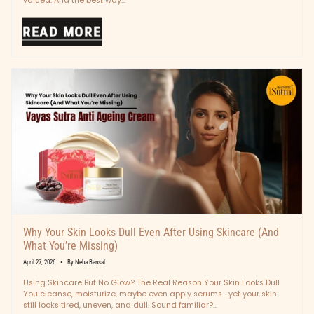
valued. And the best way...
READ MORE
Why Your Skin Looks Dull Even After Using Skincare (And
What You’re Missing)
April 27, 2026
By Neha Bansal
Using Skincare But No Glow? The Real Reason Your Skin Looks Dull
You cleanse, moisturize, maybe even apply serums… yet your skin
still looks tired, uneven, and dull. Sound familiar?...