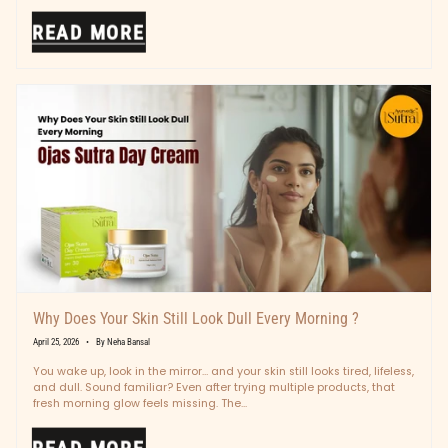
READ MORE
Why Does Your Skin Still Look Dull Every Morning ?
April 25, 2026
By Neha Bansal
You wake up, look in the mirror… and your skin still looks tired, lifeless,
and dull. Sound familiar? Even after trying multiple products, that
fresh morning glow feels missing. The...