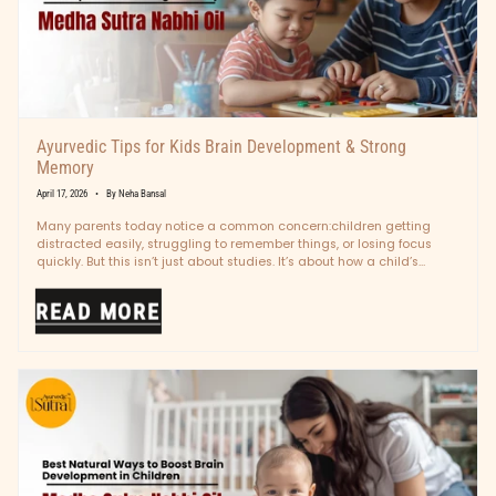
Ayurvedic Tips for Kids Brain Development & Strong
Memory
April 17, 2026
By Neha Bansal
Many parents today notice a common concern:children getting
distracted easily, struggling to remember things, or losing focus
quickly. But this isn’t just about studies. It’s about how a child’s
mind...
READ MORE