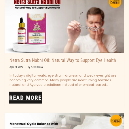
Netra Sutra Nabhi Oil: Natural Way to Support Eye Health
April 21, 2026
By Neha Bansal
In today’s digital world, eye strain, dryness, and weak eyesight are
becoming very common. Many people are now turning towards
natural and Ayurvedic solutions instead of chemical-based
treatments. One such...
READ MORE