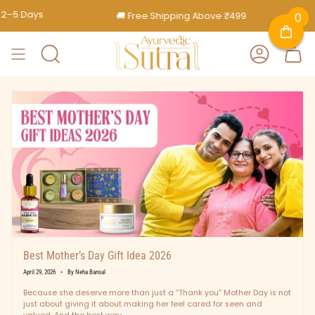
Skip
🚚 Free Shipping Above ₹499
🎁 Free Gif
0
to
content
SEARCH
ACCOUNT
Best Mother’s Day Gift Idea 2026
April 29, 2026
By Neha Bansal
Because she deserve more than just a “Thank you” Mother Day is not
just about giving it about making her feel cared for seen and