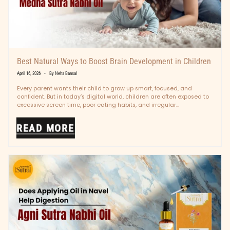
Best Natural Ways to Boost Brain Development in Children
April 16, 2026
By Neha Bansal
Every parent wants their child to grow up smart, focused, and
confident. But in today’s digital world, children are often exposed to
excessive screen time, poor eating habits, and irregular...
READ MORE