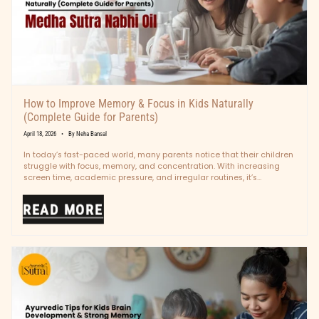
How to Improve Memory & Focus in Kids Naturally
(Complete Guide for Parents)
April 18, 2026
By Neha Bansal
In today’s fast-paced world, many parents notice that their children
struggle with focus, memory, and concentration. With increasing
screen time, academic pressure, and irregular routines, it’s
becoming more common than...
READ MORE