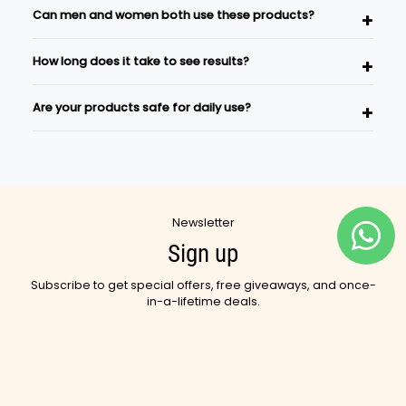
Can men and women both use these products?
carefully selected Ayurvedic herbs and natural
ingredients inspired by traditional wellness practices.
Absolutely. Our skincare and wellness products are
How long does it take to see results?
suitable for both men and women.
Results vary depending on individual body type and
Are your products safe for daily use?
consistency of use. Regular use as part of a wellness
routine is recommended.
Yes, most Ayurvedic Sutra products are designed for
regular use as part of your daily skincare and wellness
rituals.
Newsletter
Sign up
Subscribe to get special offers, free giveaways, and once-
in-a-lifetime deals.