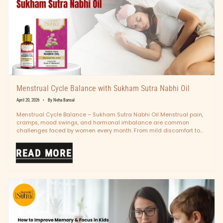
Menstrual Cycle Balance with Sukham Sutra Nabhi Oil
April 20, 2026
By Neha Bansal
Menstrual Cycle Balance – Sukham Sutra Nabhi Oil Menstrual pain,
cramps, mood swings, and hormonal imbalance are common
challenges faced by women every month. From mild discomfort to
intense pain,...
READ MORE