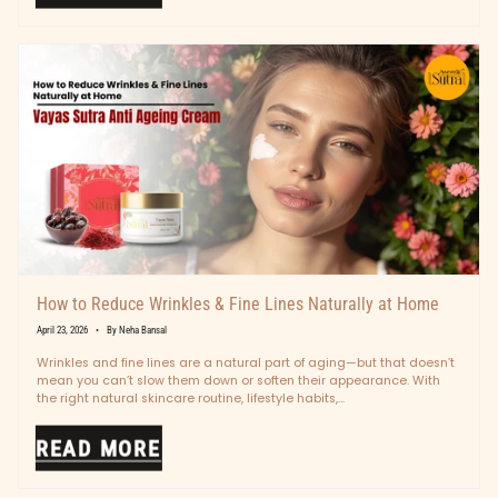
How to Reduce Wrinkles & Fine Lines Naturally at Home
April 23, 2026
By Neha Bansal
Wrinkles and fine lines are a natural part of aging—but that doesn’t
mean you can’t slow them down or soften their appearance. With
the right natural skincare routine, lifestyle habits,...
READ MORE